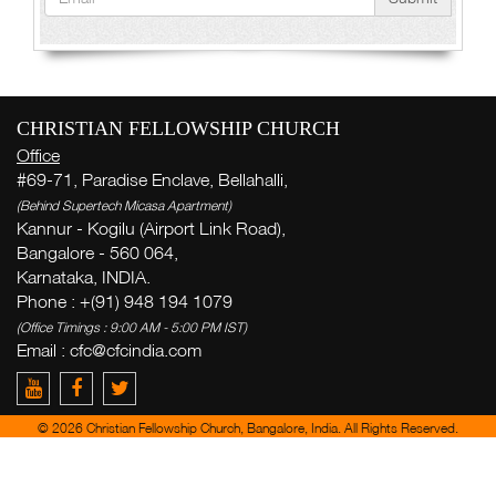
CHRISTIAN FELLOWSHIP CHURCH
Office
#69-71, Paradise Enclave, Bellahalli,
(Behind Supertech Micasa Apartment)
Kannur - Kogilu (Airport Link Road),
Bangalore - 560 064,
Karnataka, INDIA.
Phone : +(91) 948 194 1079
(Office Timings : 9:00 AM - 5:00 PM IST)
Email :
cfc@cfcindia.com
© 2026 Christian Fellowship Church, Bangalore, India. All Rights Reserved.