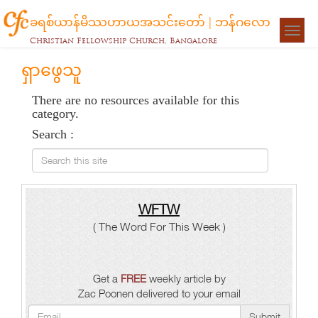
ခရစ်ယာန်မိဿဟာယအသင်းတော် | ဘန်ဂလော
Togg
Christian Fellowship Church, Bangalore
navigat
ရှာဖွေသူ
There are no resources available for this
category.
Search :
Search this site
WFTW
( The Word For This Week )
Get a
FREE
weekly article by
Zac Poonen delivered to your email
Submit