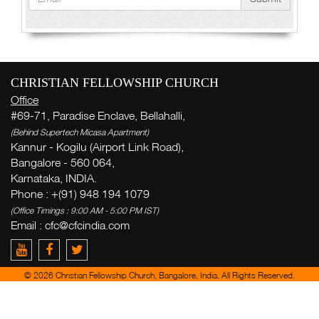
CHRISTIAN FELLOWSHIP CHURCH
Office
#69-71, Paradise Enclave, Bellahalli,
(Behind Supertech Micasa Apartment)
Kannur - Kogilu (Airport Link Road),
Bangalore - 560 064,
Karnataka, INDIA.
Phone : +(91) 948 194 1079
(Office Timings : 9:00 AM - 5:00 PM IST)
Email :
cfc@cfcindia.com
© 2026 Christian Fellowship Church, Bangalore, India. All Rights Reserved.