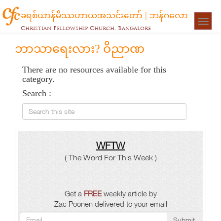
ခရစ်ယာန်မိဿဟာယအသင်းတော် | ဘန်ဂလော
Togg
Christian Fellowship Church, Bangalore
navigat
ဘာသာရေးလား? ဝိညာဏ
There are no resources available for this
category.
Search :
Search this site
WFTW
( The Word For This Week )
Get a
FREE
weekly article by
Zac Poonen delivered to your email
Submit